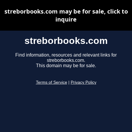
streborbooks.com may be for sale, click to
inquire
streborbooks.com
Find information, resources and relevant links for
streborbooks.com.
This domain may be for sale.
Terms of Service
|
Privacy Policy